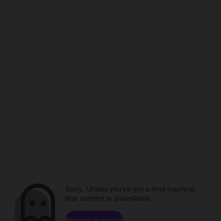
Sorry. Unless you've got a time machine,
that content is unavailable.
Browse channels