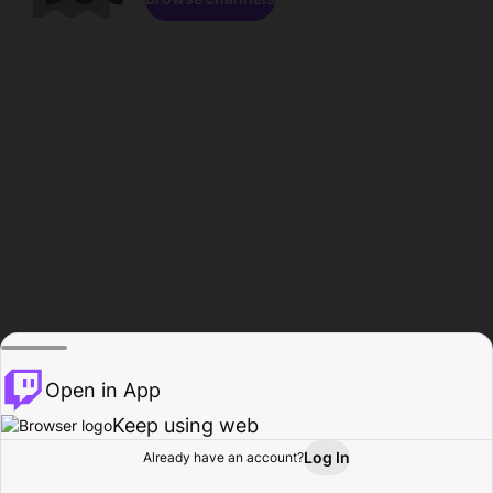
Open in App
Keep using web
Log In
Already have an account?
Home
Browse
Activity
Profile